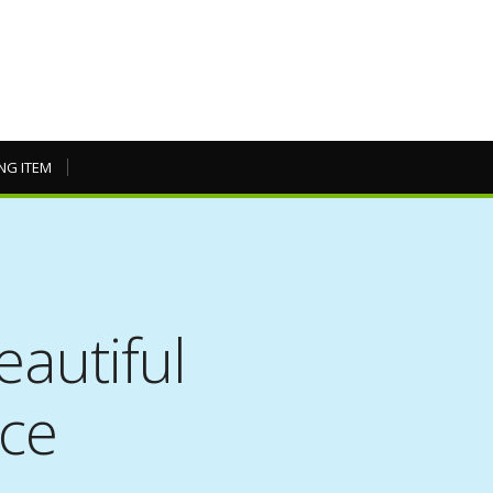
NG ITEM
eautiful
nce