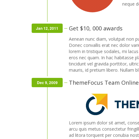
neque do
Get $10, 000 awards
Jan 12, 2011
Aenean nunc diam, volutpat non pu
Donec convallis erat nec dolor var
lorem in tristique sodales, mi lacu
eros nec quam. In hac habitasse plat
tincidunt vel gravida porttitor, ultr
mauris, id pretium libero. Nullam b
ThemeFocus Team Online
Dec 9, 2009
Lorem ipsum dolor sit amet, consect
arcu quis metus consectetur fringill
ad litora torquent per conubia nos