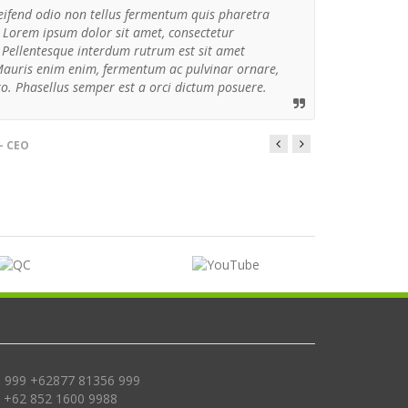
eifend odio non tellus fermentum quis pharetra
 Lorem ipsum dolor sit amet, consectetur
t. Pellentesque interdum rutrum est sit amet
Mauris enim enim, fermentum ac pulvinar ornare,
ro. Phasellus semper est a orci dictum posuere.
- CEO
 999 +62877 81356 999
, +62 852 1600 9988