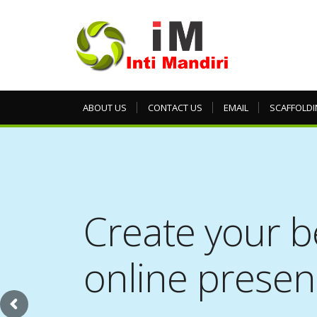
ABOUT US
CONTACT US
EMAIL
SCAFFOLDI
Create your b
online prese