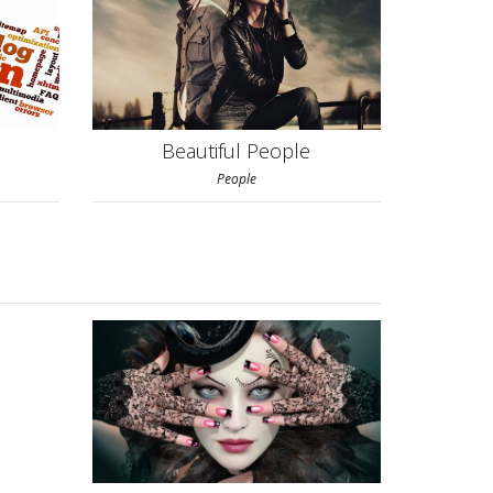
Beautiful People
People