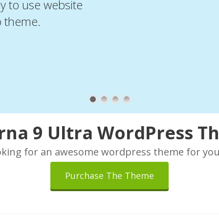
sy to use website
o theme.
rna 9 Ultra WordPress 
oking for an awesome wordpress theme for you
Purchase The Theme