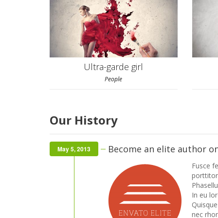
Ultra-garde girl
People
Our History
Become an elite author o
May 5, 2013
Fusce fe
porttitor
Phasell
In eu lo
Quisque f
nec rhon