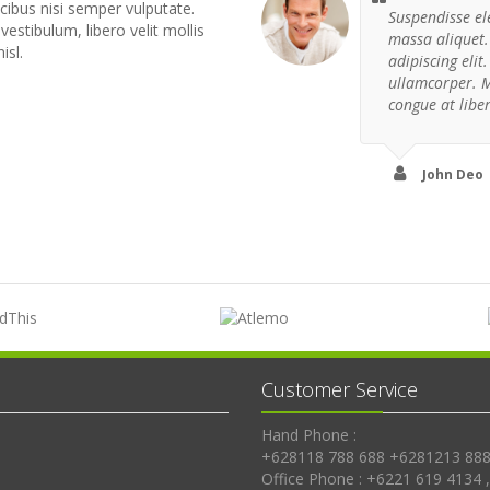
cibus nisi semper vulputate.
Suspendisse el
 vestibulum, libero velit mollis
massa aliquet.
isl.
adipiscing eli
ullamcorper. 
congue at libe
John Deo
Customer Service
Hand Phone :
+628118 788 688 +6281213 888
Office Phone : +6221 619 4134 