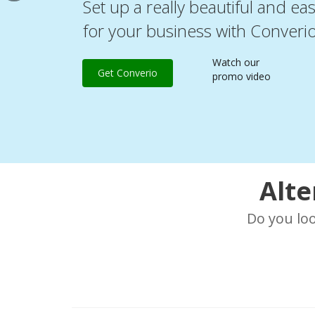
Set up a really beautiful and ea
for your business with Converi
Watch our
Get Converio
promo video
Alte
Do you lo