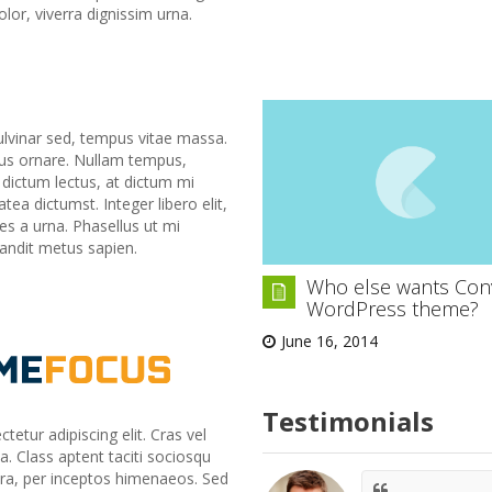
lor, viverra dignissim urna.
lvinar sed, tempus vitae massa.
ius ornare. Nullam tempus,
s dictum lectus, at dictum mi
ea dictumst. Integer libero elit,
ices a urna. Phasellus ut mi
landit metus sapien.
Who else wants Con
WordPress theme?
June 16, 2014
Testimonials
etur adipiscing elit. Cras vel
a. Class aptent taciti sociosqu
tra, per inceptos himenaeos. Sed