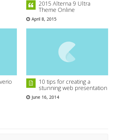
2015 Alterna 9 Ultra
Theme Online
April 8, 2015
verio
10 tips for creating a
stunning web presentation
June 16, 2014