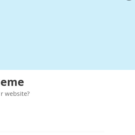
Theme
r website?