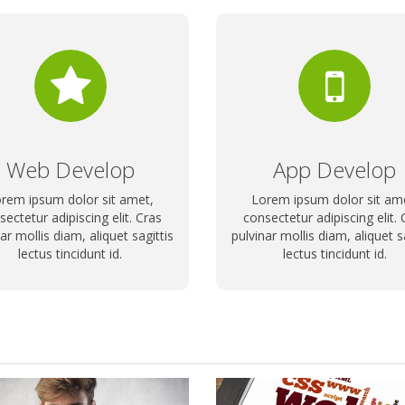
Web Develop
App Develop
rem ipsum dolor sit amet,
Lorem ipsum dolor sit am
sectetur adipiscing elit. Cras
consectetur adipiscing elit. 
ar mollis diam, aliquet sagittis
pulvinar mollis diam, aliquet s
lectus tincidunt id.
lectus tincidunt id.