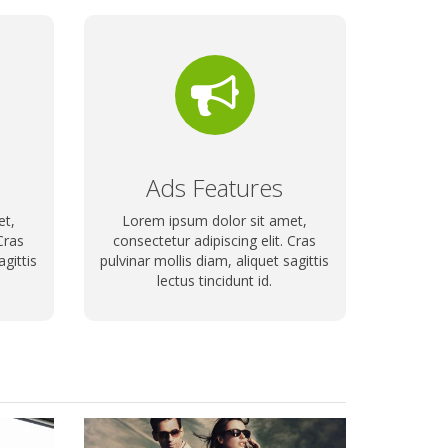
Ads Features
et,
Lorem ipsum dolor sit amet,
Cras
consectetur adipiscing elit. Cras
agittis
pulvinar mollis diam, aliquet sagittis
lectus tincidunt id.