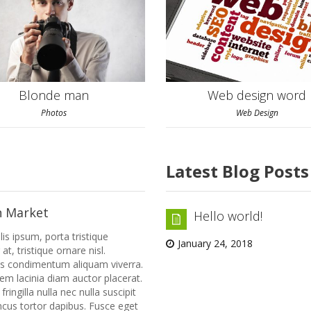
Blonde man
Web design word
Photos
Web Design
Latest Blog Posts
n Market
Hello world!
lis ipsum, porta tristique
January 24, 2018
 at, tristique ornare nisl.
us condimentum aliquam viverra.
rem lacinia diam auctor placerat.
ringilla nulla nec nulla suscipit
cus tortor dapibus. Fusce eget