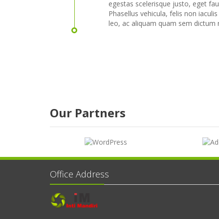
egestas scelerisque justo, eget fau
Phasellus vehicula, felis non iaculis
leo, ac aliquam quam sem dictum n
Our Partners
Office Address