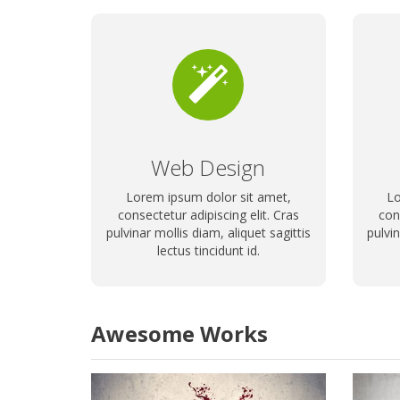
Web Design
Lorem ipsum dolor sit amet,
Lo
consectetur adipiscing elit. Cras
con
pulvinar mollis diam, aliquet sagittis
pulvin
lectus tincidunt id.
Awesome Works