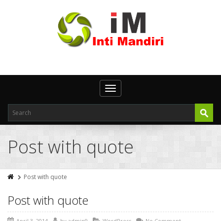
Toggle
navigation
Post with quote
Post with quote
Post with quote
April 3, 2014
by
admin9
WordPress
No Comment