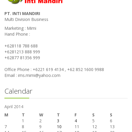
PT. INTI MANDIRI
Multi Division Business
Marketing : Mimi
Hand Phone :
+628118 788 688
+6281213 888 999
+62877 81356 999
Office Phone : +6221 619 4134 , +62 852 1600 9988
Email :
ims.mimi@yahoo.com
Calendar
April 2014
M
T
W
T
F
S
S
1
2
3
4
5
6
7
8
9
10
11
12
13