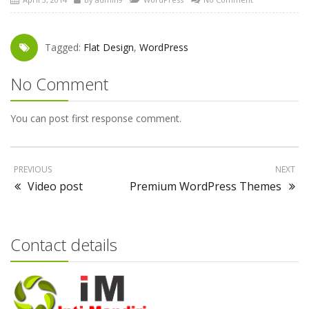
Tagged:
Flat Design
,
WordPress
No Comment
You can post first response comment.
PREVIOUS
NEXT
Video post
Premium WordPress Themes
Contact details