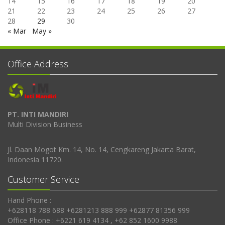
14
15
16
17
18
19
20
21
22
23
24
25
26
27
28
29
30
« Mar
May »
Office Address
PT. INTI MANDIRI
Multi Division Business
Jl. Daan Mogot Km. 14, No. 14, Cengkareng Jakarta Barat,
Indonesia 11720.
Customer Service
Hand Phone :
+628118 788 688 +6281213 888 999 +62877 81356 999
Office Phone : +6221 619 4134 , +62 852 1600 9988